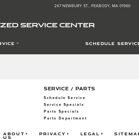
d Service Center
247 NEWBURY ST.
PEABODY
,
MA
01960
ZED SERVICE CENTER
RVICE
SCHEDULE SERVIC
SERVICE / PARTS
Schedule Service
Service Specials
Parts Specials
Parts Department
About
Privacy
Legal
Sitema
Us