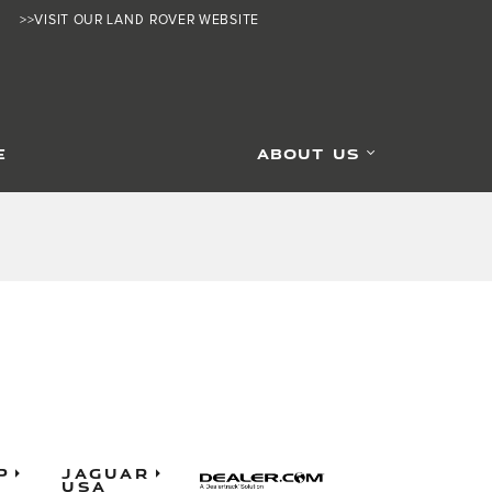
>>VISIT OUR LAND ROVER WEBSITE
E
ABOUT US
p
Jaguar
USA