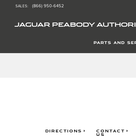
Jaguar Peabody Authorize
Skip to main content
(866) 950-6452
SALES
:
JAGUAR PEABODY AUTHORI
PARTS AND SE
Directions
Contact
Us