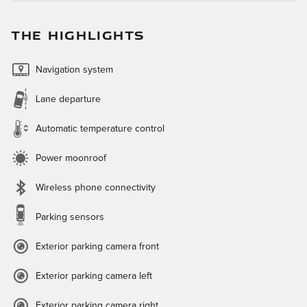
THE HIGHLIGHTS
Navigation system
Lane departure
Automatic temperature control
Power moonroof
Wireless phone connectivity
Parking sensors
Exterior parking camera front
Exterior parking camera left
Exterior parking camera right