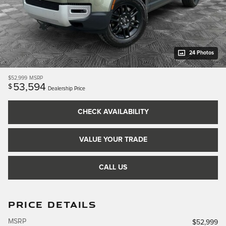
24 Photos
$52,999
MSRP
53,594
$
Dealership Price
CHECK AVAILABILITY
VALUE YOUR TRADE
CALL US
PRICE DETAILS
MSRP
$52,999