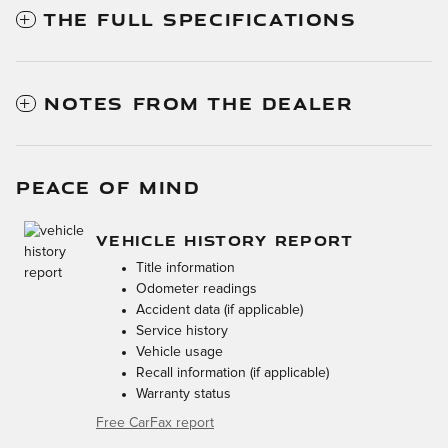
THE FULL SPECIFICATIONS
NOTES FROM THE DEALER
PEACE OF MIND
VEHICLE HISTORY REPORT
Title information
Odometer readings
Accident data (if applicable)
Service history
Vehicle usage
Recall information (if applicable)
Warranty status
Free CarFax report