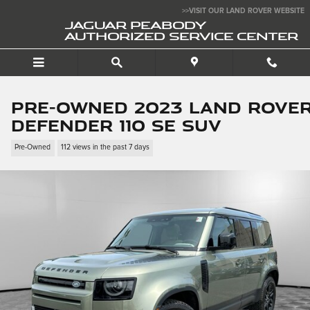
Skip to main content
>>VISIT OUR LAND ROVER WEBSITE
JAGUAR PEABODY
AUTHORIZED SERVICE CENTER
Pre-Owned 2023 Land Rove
Defender 110 SE SUV
Pre-Owned
112 views in the past 7 days