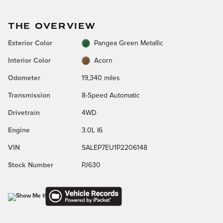
THE OVERVIEW
Exterior Color
Pangea Green Metallic
Interior Color
Acorn
Odometer
19,340 miles
Transmission
8-Speed Automatic
Drivetrain
4WD
Engine
3.0L I6
VIN
SALEP7EU1P2206148
Stock Number
PJ630