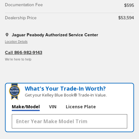
Documentation Fee
$595
Dealership Price
$53,594
Jaguar Peabody Authorized Service Center
Location Details
Call 866-982-9143
We’re here to help
What's Your Trade‑In Worth?
Get your Kelley Blue Book® Trade‑In Value.
Make/Model
VIN
License Plate