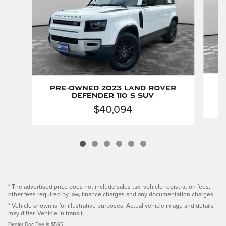
P
Pre-Owned 2023 Land Rover
Defender 110 S SUV
$40,094
* The advertised price does not include sales tax, vehicle registration fees,
other fees required by law, finance charges and any documentation charges.
* Vehicle shown is for illustrative purposes. Actual vehicle image and details
may differ. Vehicle in transit.
Dealer Doc Fee is $595