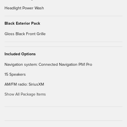
Headlight Power Wash
Black Exterior Pack
Gloss Black Front Grille
Included Options
Navigation system: Connected Navigation PIVI Pro
15 Speakers
AM/FM radio: SiriusXM
Show All Package Items