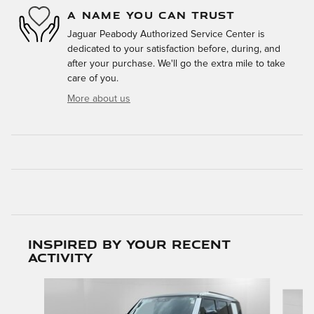
A NAME YOU CAN TRUST
Jaguar Peabody Authorized Service Center is
dedicated to your satisfaction before, during, and
after your purchase. We'll go the extra mile to take
care of you.
More about us
Inspired by your recent
activity
Slide 1 of 6