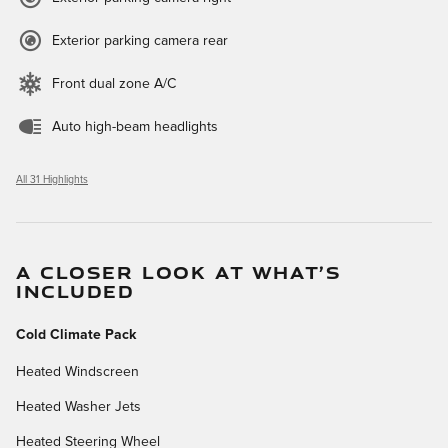
Exterior parking camera rear
Front dual zone A/C
Auto high-beam headlights
All 31 Highlights
A CLOSER LOOK AT WHAT’S
INCLUDED
Cold Climate Pack
Heated Windscreen
Heated Washer Jets
Heated Steering Wheel