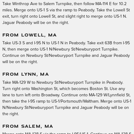
Take Winthrop Ave to Salem Turnpike, then follow MA-114 E for 10.2
miles. Merge onto US-1 S via the ramp to Peabody. Take the Lowell St
exit, turn right onto Lowell St, and slight right to merge onto US-1 N.
Jaguar Peabody will be on the right.
FROM LOWELL, MA
Take US-3 S and I-95 N to US-1 N in Peabody. Take exit 63B from I-95
N, then merge onto US-1 N/Newbury St/Newburyport Turnpike.
Continue on Newbury St/Newburyport Turnpike and Jaguar Peabody
will be on the right.
FROM LYNN, MA
Take MA-129 W to Newbury St/Newburyport Turnpike in Peabody.
Turn right onto Washington St, which becomes Boston St. Use any
lane to turn left onto Broadway. Continue onto MA-129 W/Lynnfield St,
then take the I-95 ramp to US-1/Portsmouth/Waltham. Merge onto US-1
N/Newbury St/Newburyport Turnpike and Jaguar Peabody will be on
the right.
FROM SALEM, MA