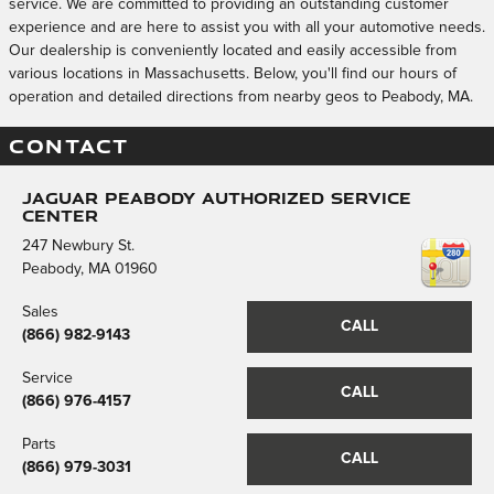
service. We are committed to providing an outstanding customer
experience and are here to assist you with all your automotive needs.
Our dealership is conveniently located and easily accessible from
various locations in Massachusetts. Below, you'll find our hours of
operation and detailed directions from nearby geos to Peabody, MA.
CONTACT
Jaguar Peabody Authorized Service
Center
247 Newbury St.
Peabody
,
MA
01960
Sales
CALL
(866) 982-9143
Service
CALL
(866) 976-4157
Parts
CALL
(866) 979-3031