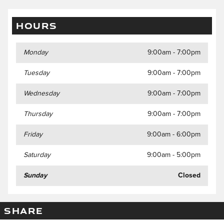
HOURS
Monday
9:00am - 7:00pm
Tuesday
9:00am - 7:00pm
Wednesday
9:00am - 7:00pm
Thursday
9:00am - 7:00pm
Friday
9:00am - 6:00pm
Saturday
9:00am - 5:00pm
Sunday
Closed
SHARE