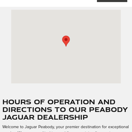
Visit us at: 247 Newbury St. Peabody, MA 01960
Hours of Operation and
Directions to Our Peabody
Jaguar Dealership
Welcome to Jaguar Peabody, your premier destination for exceptional