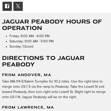
Jaguar Peabody Hours of
Operation
Friday: 9:00 AM - 6:00 PM
Saturday: 9:00 AM - 5:00 PM
Sunday: Closed
Directions to Jaguar
Peabody
FROM ANDOVER, MA
Take MA-114 E/Salem Turnpike for 10.2 miles. Use the right lane to
merge onto US-1 S via the ramp to Peabody. Take the Lowell St exit
toward Peabody, then turn right onto Lowell St. Slight right to merge
onto US-1 N; Jaguar Peabody will be on the right.
FROM LAWRENCE, MA