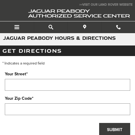
Skip to main content
>>VISIT OUR LAND ROVER WEBSITE
JAGUAR PEABODY
AUTHORIZED SERVICE CENTER
JAGUAR PEABODY HOURS & DIRECTIONS
GET DIRECTIONS
* Indicates a required field
Your Street
*
Your Zip Code
*
SUBMIT