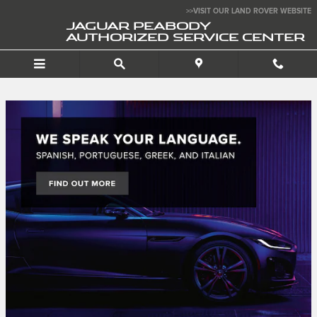
Jaguar Peabody Authorize
Skip to main content
>>VISIT OUR LAND ROVER WEBSITE
JAGUAR PEABODY
AUTHORIZED SERVICE CENTER