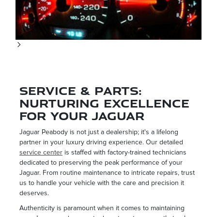
Service & Parts:
Nurturing Excellence
for your Jaguar
Jaguar Peabody is not just a dealership; it's a lifelong
partner in your luxury driving experience. Our detailed
service center
is staffed with factory-trained technicians
dedicated to preserving the peak performance of your
Jaguar. From routine maintenance to intricate repairs, trust
us to handle your vehicle with the care and precision it
deserves.
Authenticity is paramount when it comes to maintaining