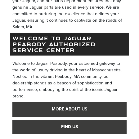
your Jaguar, and our parts department ensures that only
genuine
Jaguar parts
are used in every service. We are
committed to nurturing the excellence that defines your
Jaguar, ensuring it continues to captivate on the roads of
Salem, MA.
WELCOME TO JAGUAR
PEABODY AUTHORIZED
SERVICE CENTER
Welcome to Jaguar Peabody, your esteemed gateway to
the world of luxury driving in the heart of Massachusetts.
Nestled in the vibrant Peabody, MA community, our
dealership stands as a beacon of sophistication and
performance, embodying the spirit of the iconic Jaguar
brand.
MORE ABOUT US
FIND US