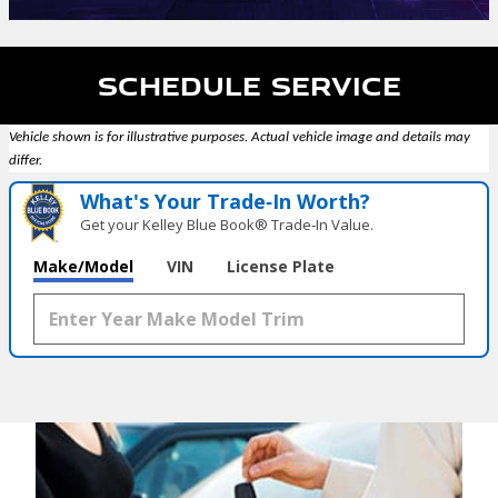
Schedule Service
Vehicle shown is for illustrative purposes. Actual vehicle image and details may
differ.
What's Your Trade‑In Worth?
Get your Kelley Blue Book® Trade‑In Value.
Make/Model
VIN
License Plate