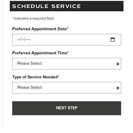
SCHEDULE SERVICE
* Indicates a required field
Preferred Appointment Date
*
Preferred Appointment Time
*
Type of Service Needed
*
NEXT STEP