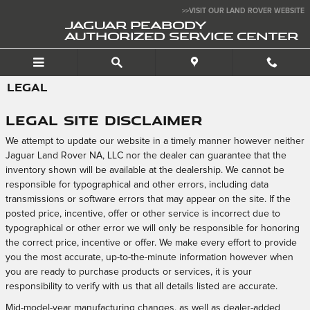
Skip to main content
>>VISIT OUR LAND ROVER WEBSITE
JAGUAR PEABODY
AUTHORIZED SERVICE CENTER
LEGAL
Legal Site Disclaimer
We attempt to update our website in a timely manner however neither
Jaguar Land Rover NA, LLC nor the dealer can guarantee that the
inventory shown will be available at the dealership. We cannot be
responsible for typographical and other errors, including data
transmissions or software errors that may appear on the site. If the
posted price, incentive, offer or other service is incorrect due to
typographical or other error we will only be responsible for honoring
the correct price, incentive or offer. We make every effort to provide
you the most accurate, up-to-the-minute information however when
you are ready to purchase products or services, it is your
responsibility to verify with us that all details listed are accurate.
Mid-model-year manufacturing changes, as well as dealer-added