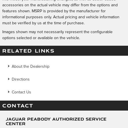
accessories on the actual vehicle may differ from the options and
features shown. MSRP is provided by the manufacturer for
informational purposes only. Actual pricing and vehicle information
must be verified by us at the time of purchase.
Images shown may not necessarily represent the configurable
options selected or available on the vehicle.
RELATED LINKS
About the Dealership
Directions
Contact Us
CONTACT
Jaguar Peabody Authorized Service
Center