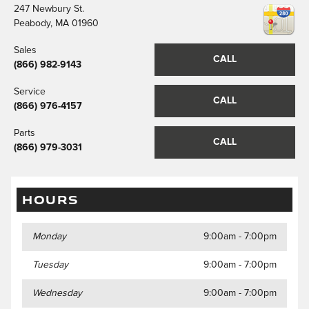
247 Newbury St.
Peabody
,
MA
01960
Sales
CALL
(866) 982-9143
Service
CALL
(866) 976-4157
Parts
CALL
(866) 979-3031
HOURS
Monday
9:00am - 7:00pm
Tuesday
9:00am - 7:00pm
Wednesday
9:00am - 7:00pm