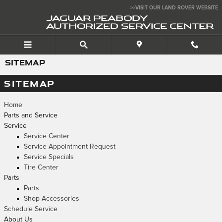
Skip to main content
>>VISIT OUR LAND ROVER WEBSITE
JAGUAR PEABODY
AUTHORIZED SERVICE CENTER
SITEMAP
SITEMAP
Home
Parts and Service
Service
Service Center
Service Appointment Request
Service Specials
Tire Center
Parts
Parts
Shop Accessories
Schedule Service
About Us