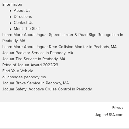
Information
About Us
Directions
Contact Us
Meet The Staff
Learn More About Jaguar Speed Limiter & Road Sign Recognition in
Peabody, MA
Learn More About Jaguar Rear Collision Monitor in Peabody, MA
Jaguar Radiator Service in Peabody, MA
Jaguar Tire Service in Peabody, MA
Pride of Jaguar Award 2022/23
Find Your Vehicle
oil changes peabody ma
Jaguar Brake Service in Peabody, MA
Jaguar Safety: Adaptive Cruise Control in Peabody
Privacy
JaguarUSA.com